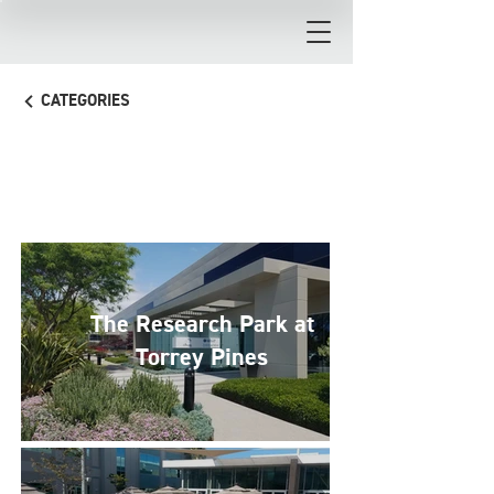
CATEGORIES
Commercial
The Research Park at
Torrey Pines