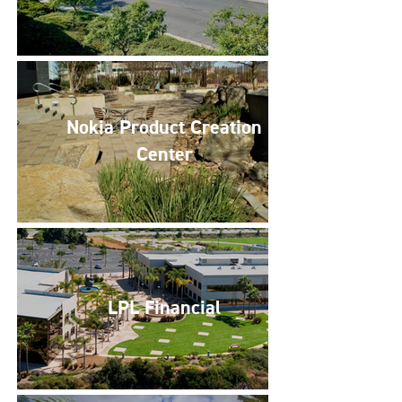
Nokia Product Creation
Center
LPL Financial