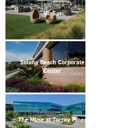
ViaSat
Solana Beach Corporate
Center
The Muse at Torrey Pines