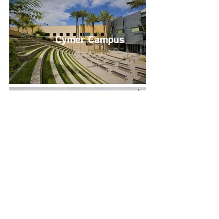
Cymer Campus
C/Park Sorrento Valley