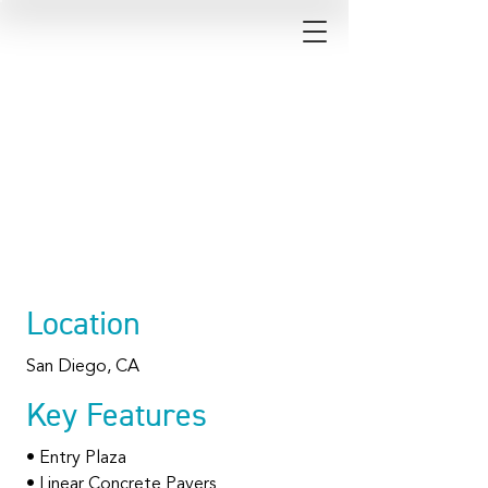
The Research
Park at Torrey
Pines
Location
San Diego, CA
Key Features
• Entry Plaza
• Linear Concrete Pavers