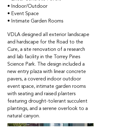
• Indoor/Outdoor
• Event Space
• Intimate Garden Rooms
VDLA designed all exterior landscape
and hardscape for the Road to the
Cure, a site renovation of a research
and lab facility in the Torrey Pines
Science Park. The design included a
new entry plaza with linear concrete
pavers, a covered indoor outdoor
event space, intimate garden rooms
with seating and raised planters
featuring drought-tolerant succulent
plantings, and a serene overlook to a
natural canyon.