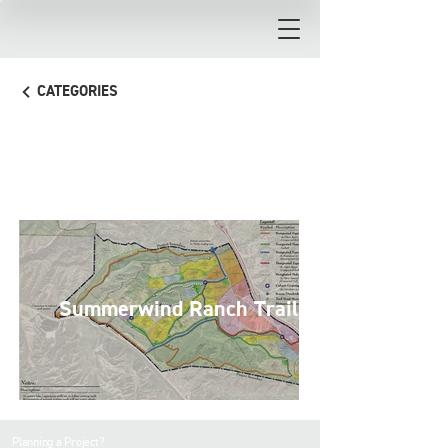
CATEGORIES
Trails
Summerwind Ranch Trails
Planning a Project?