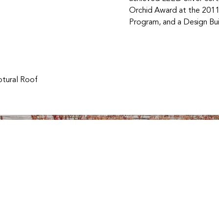
Orchid Award at the 2011
Program, and a Design Bui
ptural Roof