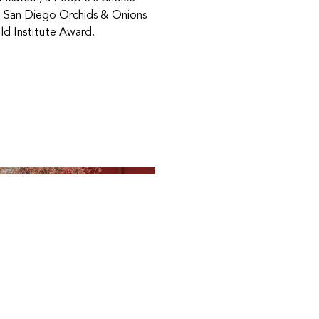
 San Diego Orchids & Onions
ld Institute Award.