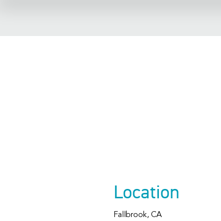
Fallbr
Librar
Location
Fallbrook, CA