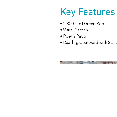
Key Features
• 2,800 sf of Green Roof
• Visual Garden
• Poet’s Patio
• Reading Courtyard with Scul