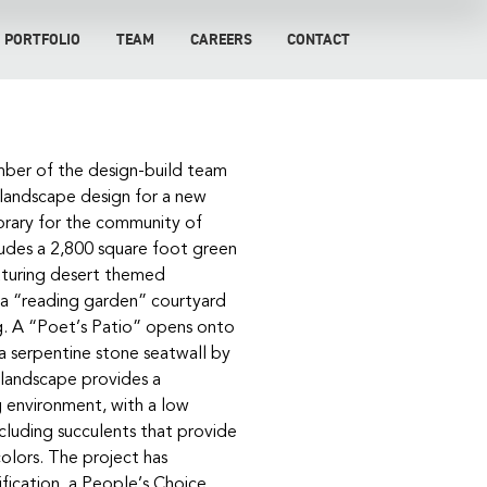
PORTFOLIO
TEAM
CAREERS
CONTACT
ber of the design-build team
 landscape design for a new
ibrary for the community of
ludes a 2,800 square foot green
eaturing desert themed
 a “reading garden” courtyard
g. A “Poet’s Patio” opens onto
 a serpentine stone seatwall by
 landscape provides a
g environment, with a low
cluding succulents that provide
colors. The project has
fication, a People’s Choice