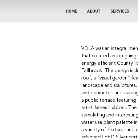
HOME
ABOUT
SERVICES
ook
VDLA was an integral mem
that created an intriguing
energy efficient County l
Fallbrook. The design inc
roof, a “visual garden” f
y
landscape and sculptures,
and perimeter landscapin
a public terrace featuring
artist James Hubbell. The
stimulating and interestin
water use plant palette in
a variety of textures and 
achieved LEED Silver certi