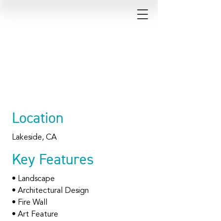
Barona Resort
& Casino
Location
Lakeside, CA
Key Features
• Landscape
• Architectural Design
• Fire Wall
• Art Feature