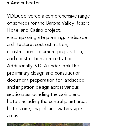
• Amphitheater
VDLA delivered a comprehensive range
of services for the Barona Valley Resort
Hotel and Casino project,
encompassing site planning, landscape
architecture, cost estimation,
construction document preparation,
and construction administration.
Additionally, VDLA undertook the
preliminary design and construction
document preparation for landscape
and irrigation design across various
sections surrounding the casino and
hotel, including the central plant area,
hotel zone, chapel, and waterscape
areas.